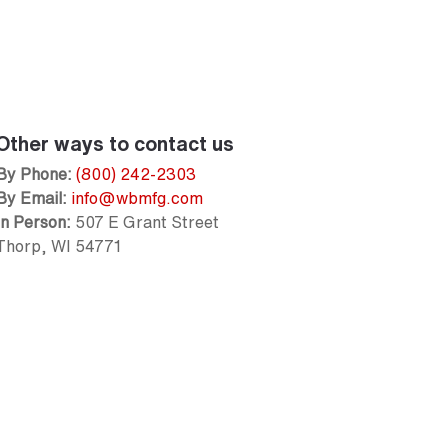
Other ways to contact us
By Phone:
(800) 242-2303
By Email:
info@wbmfg.com
In Person:
507 E Grant Street
Thorp, WI 54771