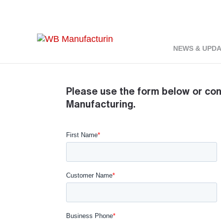
Home
About
Contact
9
9
NEWS & UPD
Please use the form below or co
Manufacturing.