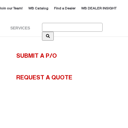
Join our Team!
WB Catalog
Find a Dealer
WB DEALER INSIGHT
Search:
SERVICES
SUBMIT A P/O
REQUEST A QUOTE