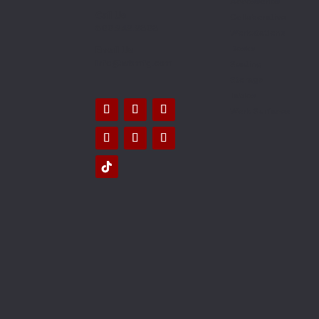
Accessories
Call Us
Collaborative
800.242.2303
Workstations
Desks
Email Us
info@wbmfg.com
Seating
Storage
Tables
Work Surfaces