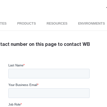
ATES
PRODUCTS
RESOURCES
ENVIRONMENTS
ntact number on this page to contact WB