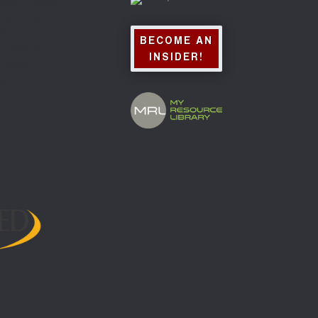
roject Installs
Testimonials
Contact Us
BECOME AN
Employment
INSIDER!
History
Partners