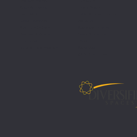
Register Project
Literature
P
State & Federal
Find a Dealer
Contracts
Install Support Center
Design Services
Warranty
Submit PO/Order
Standard Finishes
Request A Quote
Green Statement
CEU Credit
FAQs
Build & Hold Program
Sales Map
CAD/REVIT Files